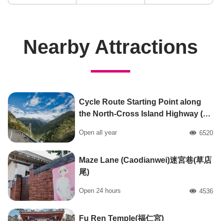
Nearby Attractions
Cycle Route Starting Point along
the North-Cross Island Highway (北
橫公路自行車路線起點)
Open all year
6520
人氣
Maze Lane (Caodianwei)迷宮巷(草店
尾)
Open 24 hours
4536
人氣
Fu Ren Temple(福仁宮)