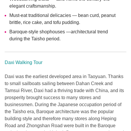
elegant craftsmanship.
Must-eat traditional delicacies — bean curd, peanut
brittle, rice cake, and tofu pudding.
Baroque-style shophouses —architectural trend
during the Taisho period.
Daxi Walking Tour
Daxi was the earliest developed area in Taoyuan. Thanks
to small sailboats sailing between Dahan Creek and
Tamsui River, Daxi had a thriving trade with China, and its
prosperity brought success to many stores and
businessmen. During the Japanese occupation period of
the Taisho era, Baroque architecture was the popular
building style and therefore many stores along Heping
Road and Zhongshan Road were built in the Baroque