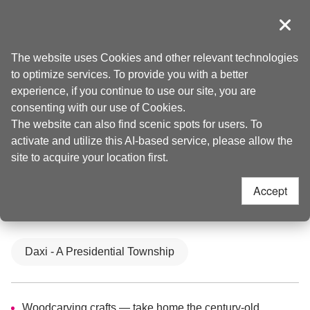
Go
to
導覽
Clos
the
Taoyuan Tourism
Home
>
Places to go
>
Attractions
content
The website uses Cookies and other relevant technologies
anchor
to optimize services. To provide you with a better
Daxi Old Street(大溪
experience, if you continue to use our site, you are
consenting with our use of Cookies.
The website can also find scenic spots for users. To
老街)
activate and utilize this AI-based service, please allow the
site to acquire your location first.
4.2
Accept
Updated
2025-06-12
96456
人氣
Daxi - A Presidential Township
Culture and History
Woodcarving crafts — take home the century-old