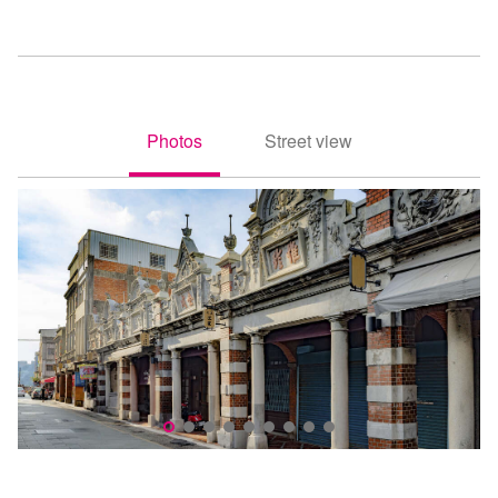
Photos
Street view
照片
街景
Daxi Old Street(大溪老街)
D