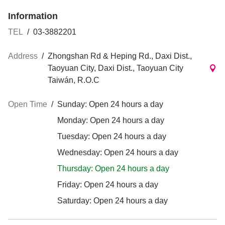
Information
TEL
/
03-3882201
Address
/
Zhongshan Rd & Heping Rd., Daxi Dist.,
Taoyuan City, Daxi Dist., Taoyuan City
Taiwán, R.O.C
Open Time
/
Sunday: Open 24 hours a day
Monday: Open 24 hours a day
Tuesday: Open 24 hours a day
Wednesday: Open 24 hours a day
Thursday: Open 24 hours a day
Friday: Open 24 hours a day
Saturday: Open 24 hours a day