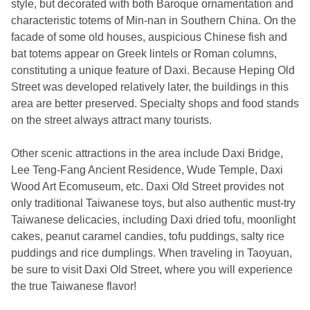
style, but decorated with both Baroque ornamentation and
characteristic totems of Min-nan in Southern China. On the
facade of some old houses, auspicious Chinese fish and
bat totems appear on Greek lintels or Roman columns,
constituting a unique feature of Daxi. Because Heping Old
Street was developed relatively later, the buildings in this
area are better preserved. Specialty shops and food stands
on the street always attract many tourists.
Other scenic attractions in the area include Daxi Bridge,
Lee Teng-Fang Ancient Residence, Wude Temple, Daxi
Wood Art Ecomuseum, etc. Daxi Old Street provides not
only traditional Taiwanese toys, but also authentic must-try
Taiwanese delicacies, including Daxi dried tofu, moonlight
cakes, peanut caramel candies, tofu puddings, salty rice
puddings and rice dumplings. When traveling in Taoyuan,
be sure to visit Daxi Old Street, where you will experience
the true Taiwanese flavor!