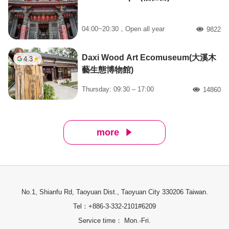
04:00~20:30，Open all year
9822
人氣
Daxi Wood Art Ecomuseum(大溪木
4.3
藝生態博物館)
Thursday: 09:30 – 17:00
14860
人氣
more
No.1, Shianfu Rd, Taoyuan Dist., Taoyuan City 330206 Taiwan.
Tel：+886-3-332-2101#6209
Service time： Mon.-Fri.