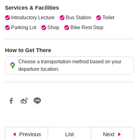
Services & Facilities
Introductory Lecture
Bus Station
Toilet
Parking Lot
Shop
Bike Rest Stop
How to Get There
Choose a transportation method based on your
departure location.
Previous
List
Next