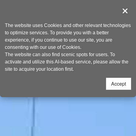
Go
Taoyuan Tourism
to
導覽
Clos
the
Home
>
Places to go
>
Attractions
content
The website uses Cookies and other relevant technologies
anchor
to optimize services. To provide you with a better
experience, if you continue to use our site, you are
consenting with our use of Cookies.
The website can also find scenic spots for users. To
activate and utilize this AI-based service, please allow the
site to acquire your location first.
Accept