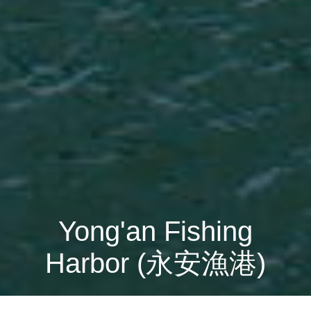
Yong'an Fishing
Harbor (永安漁港)