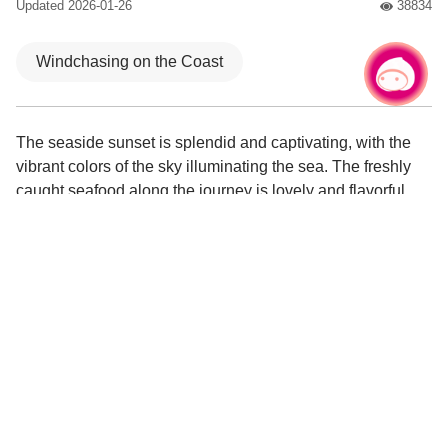
Updated
2026-01-26
38834
人氣
Windchasing on the Coast
Chat with us
|
The seaside sunset is splendid and captivating, with the
vibrant colors of the sky illuminating the sea. The freshly
caught seafood along the journey is lovely and flavorful,
leaving an unforgettable taste.
The music festival roars to life, with live band
performances electrifying the stage!
Guanhai Bridge offers a view of the Yong'an sunset,
while dynamic light sculptures illuminate the night
scenery.
A delicious seafood feast that you can savor, freshly
caught delicacies directly at the fish market.