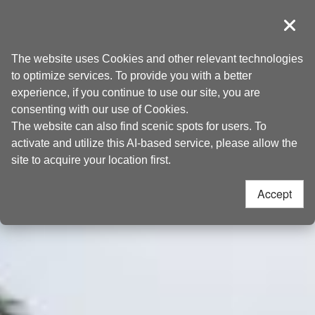
Go
Taoyuan Tourism
to
導覽
Clos
the
Home
>
Places to go
>
Attractions
content
The website uses Cookies and other relevant technologies
anchor
to optimize services. To provide you with a better
experience, if you continue to use our site, you are
consenting with our use of Cookies.
The website can also find scenic spots for users. To
activate and utilize this AI-based service, please allow the
site to acquire your location first.
Accept