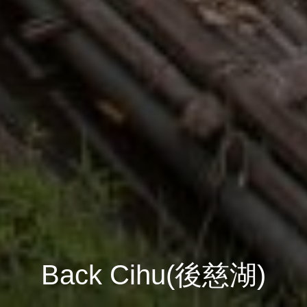
Back Cihu(後慈湖)