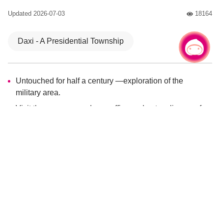
Updated
2026-07-03
18164
人氣
Daxi - A Presidential Township
Chat with us
Culture and History
Untouched for half a century —exploration of the
military area.
Visit the war preparedness office and get a glimpse of
the old-time glory days of Family Chiang.
Walk the 2-km ecological trail to experience the charm
of the old-growth forest.
Enjoy a romantic night in May with the dreamy view of
fireflies lighting up.
After the military ban was lifted, the mysterious Back Cihu