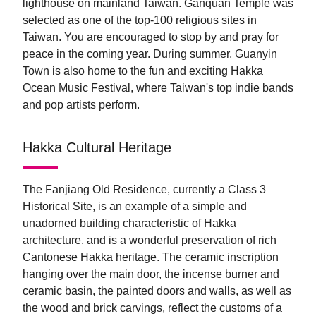
lighthouse on mainland Taiwan. Ganquan Temple was
selected as one of the top-100 religious sites in
Taiwan. You are encouraged to stop by and pray for
peace in the coming year. During summer, Guanyin
Town is also home to the fun and exciting Hakka
Ocean Music Festival, where Taiwan's top indie bands
and pop artists perform.
Hakka Cultural Heritage
The Fanjiang Old Residence, currently a Class 3
Historical Site, is an example of a simple and
unadorned building characteristic of Hakka
architecture, and is a wonderful preservation of rich
Cantonese Hakka heritage. The ceramic inscription
hanging over the main door, the incense burner and
ceramic basin, the painted doors and walls, as well as
the wood and brick carvings, reflect the customs of a