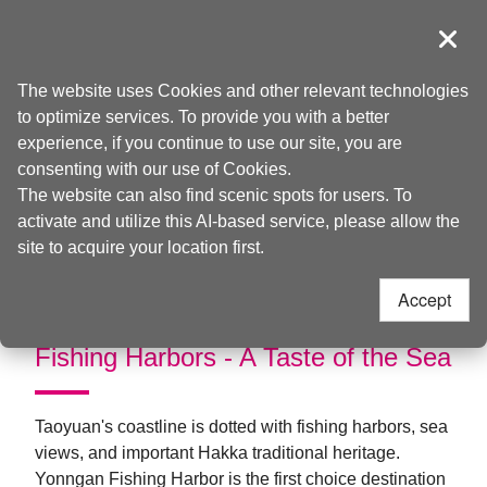
Go
to
導覽
Clos
the
Taoyuan Tourism
Home
>
Things to do
>
Theme Travel
content
The website uses Cookies and other relevant technologies
anchor
to optimize services. To provide you with a better
Windchasing on the
experience, if you continue to use our site, you are
consenting with our use of Cookies.
Coast
The website can also find scenic spots for users. To
activate and utilize this AI-based service, please allow the
site to acquire your location first.
Accept
Fishing Harbors - A Taste of the Sea
Taoyuan's coastline is dotted with fishing harbors, sea
views, and important Hakka traditional heritage.
Yonngan Fishing Harbor is the first choice destination