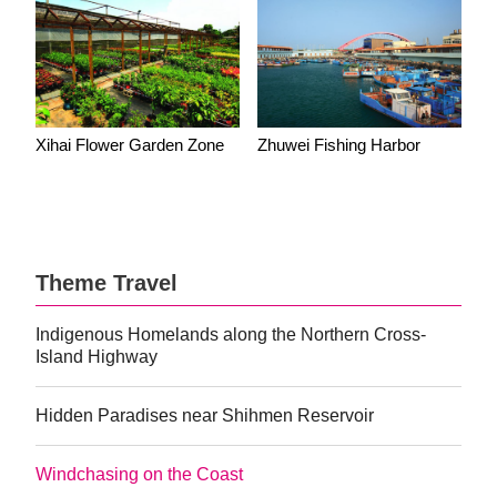
Xihai Flower Garden Zone
Zhuwei Fishing Harbor
Theme Travel
Indigenous Homelands along the Northern Cross-
Island Highway
Hidden Paradises near Shihmen Reservoir
Windchasing on the Coast