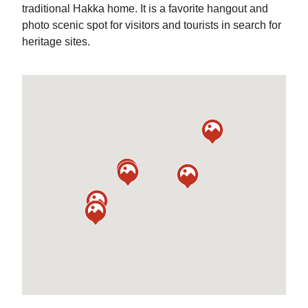
traditional Hakka home. It is a favorite hangout and
photo scenic spot for visitors and tourists in search for
heritage sites.