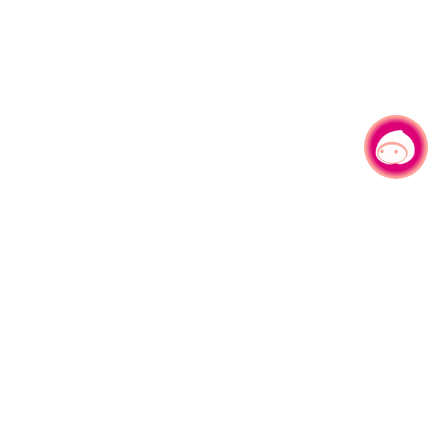
Chat with us
|
No.1, Shianfu Rd, Taoyuan Dist., Taoyuan City 330206 Taiwan.
Tel：+886-3-332-2101#6209
Service time： Mon.-Fri.