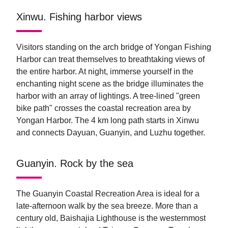
Xinwu. Fishing harbor views
Visitors standing on the arch bridge of Yongan Fishing
Harbor can treat themselves to breathtaking views of
the entire harbor. At night, immerse yourself in the
enchanting night scene as the bridge illuminates the
harbor with an array of lightings. A tree-lined "green
bike path" crosses the coastal recreation area by
Yongan Harbor. The 4 km long path starts in Xinwu
and connects Dayuan, Guanyin, and Luzhu together.
Guanyin. Rock by the sea
The Guanyin Coastal Recreation Area is ideal for a
late-afternoon walk by the sea breeze. More than a
century old, Baishajia Lighthouse is the westernmost