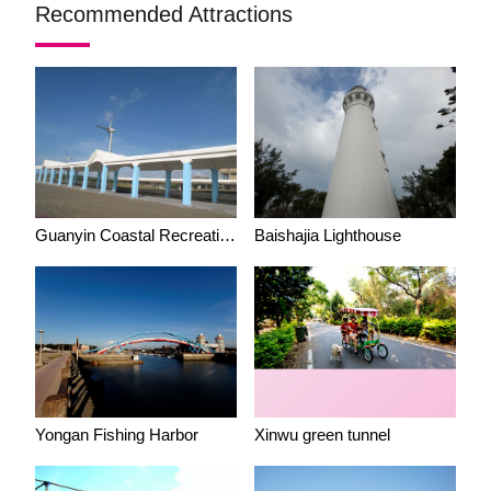
Recommended Attractions
Guanyin Coastal Recreation Area (Windmill View)
Baishajia Lighthouse
Yongan Fishing Harbor
Xinwu green tunnel