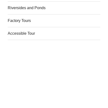
Riversides and Ponds
Factory Tours
Accessible Tour