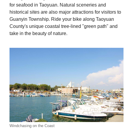
for seafood in Taoyuan. Natural sceneries and
historical sites are also major attractions for visitors to
Guanyin Township. Ride your bike along Taoyuan
County's unique coastal tree-lined "green path" and
take in the beauty of nature.
Windchasing on the Coast