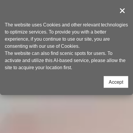
Go
Taoyuan Tourism
to
導覽
Clos
the
Home
>
Discover
content
The website uses Cookies and other relevant technologies
anchor
to optimize services. To provide you with a better
experience, if you continue to use our site, you are
consenting with our use of Cookies.
The website can also find scenic spots for users. To
activate and utilize this AI-based service, please allow the
site to acquire your location first.
Accept