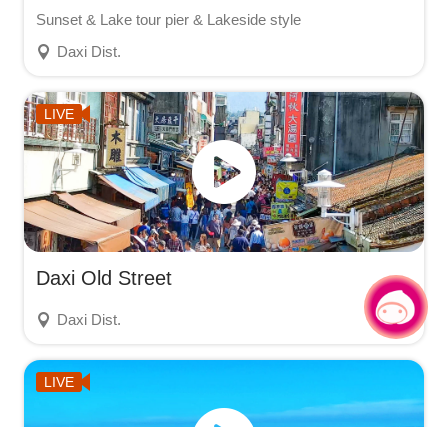
Sunset & Lake tour pier & Lakeside style
Daxi Dist.
LIVE
Daxi Old Street
Chat with us
|
Daxi Dist.
LIVE