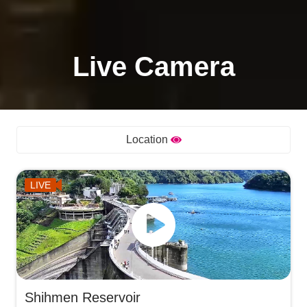
Live Camera
Location
LIVE
Shihmen Reservoir