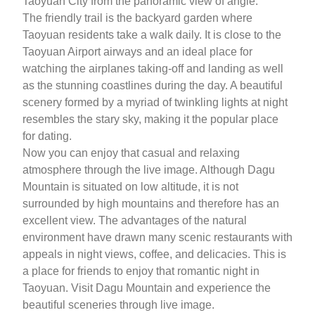
Taoyuan City from the panoramic view of angle.
The friendly trail is the backyard garden where
Taoyuan residents take a walk daily. It is close to the
Taoyuan Airport airways and an ideal place for
watching the airplanes taking-off and landing as well
as the stunning coastlines during the day. A beautiful
scenery formed by a myriad of twinkling lights at night
resembles the stary sky, making it the popular place
for dating.
Now you can enjoy that casual and relaxing
atmosphere through the live image. Although Dagu
Mountain is situated on low altitude, it is not
surrounded by high mountains and therefore has an
excellent view. The advantages of the natural
environment have drawn many scenic restaurants with
appeals in night views, coffee, and delicacies. This is
a place for friends to enjoy that romantic night in
Taoyuan. Visit Dagu Mountain and experience the
beautiful sceneries through live image.