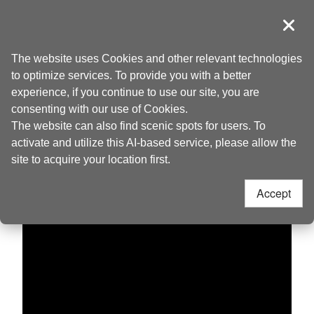
Go
to
導覽
Clos
the
Taoyuan Tourism
Home
>
Discover
>
Live Camera
content
The website uses Cookies and other relevant technologies
anchor
to optimize services. To provide you with a better
experience, if you continue to use our site, you are
Dagu Mountain
consenting with our use of Cookies.
The website can also find scenic spots for users. To
activate and utilize this AI-based service, please allow the
site to acquire your location first.
Accept