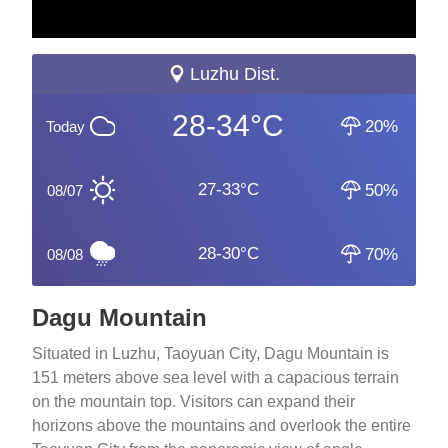
Luzhu Dist.
28-34°C
20%
Today
27-33°C
50%
08/07
28-30°C
70%
08/08
Dagu Mountain
Situated in Luzhu, Taoyuan City, Dagu Mountain is
151 meters above sea level with a capacious terrain
on the mountain top. Visitors can expand their
horizons above the mountains and overlook the entire