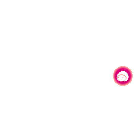
Chat with us
|