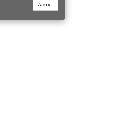
Accept
More Live Camera
LIVE