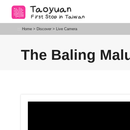
Go
to
the
content
Taoyuan Tourism
:::
Home
>
Discover
>
Live Camera
anchor
The Baling Mal