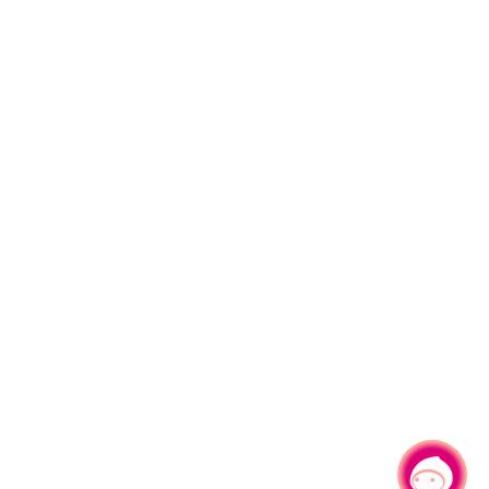
Chat with us
|