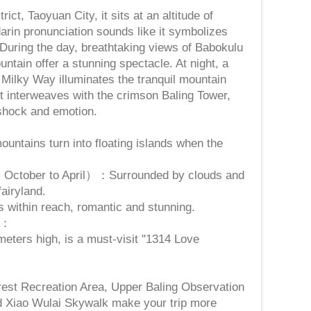
ict, Taoyuan City, it sits at an altitude of
rin pronunciation sounds like it symbolizes
" During the day, breathtaking views of Babokulu
ntain offer a stunning spectacle. At night, a
e Milky Way illuminates the tranquil mountain
ht interweaves with the crimson Baling Tower,
 shock and emotion.
ntains turn into floating islands when the
 October to April）：Surrounded by clouds and
fairyland.
s within reach, romantic and stunning.
t：
meters high, is a must-visit "1314 Love
：
rest Recreation Area, Upper Baling Observation
d Xiao Wulai Skywalk make your trip more