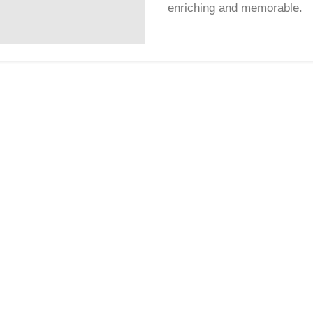
enriching and memorable.