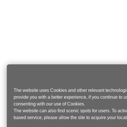
The website uses Cookies and other relevant technologie
provide you with a better experience, if you continue to u
consenting with our use of Cookies.
The website can also find scenic spots for users. To activa
based service, please allow the site to acquire your locati