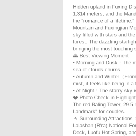
Hidden upland in Fuxing Distr
1,314 meters, and the Manda
the "romance of a lifetime.
Mountain and Fuxingjian Mou
sky filled with stars and th
forest. The dazzling starlig
bringing the most touching
🌄 Best Viewing Moment
• Morning and Dusk：The mou
sea of clouds churns.
• Autumn and Winter（From
mist, it feels like being in a 
• At Night：The starry sky i
❤️ Photo Check-in Highligh
The red Baling Tower, 29.5 
Landmark" for couples.
🚶 Surrounding Attractions
Lalashan (R'ra) National Fo
Deck, Luofu Hot Spring, an