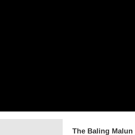
The Baling Malun