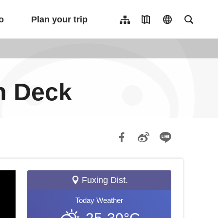
o
Plan your trip
Sitemap
Travel Map
language
Full-Tex
繁體中文
日本語
한국어
n Deck
簡體中文
Indonesia
ไทย
Người việt nam
Fuxing Dist.
Today
Weather