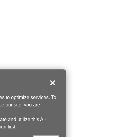
Close
s to optimize services. To
se our site, you are
te and utilize this AI-
on first.