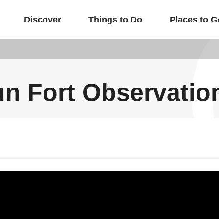
Discover
Things to Do
Places to G
un Fort Observatio