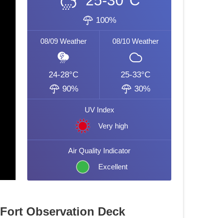
25-30°C
100%
08/09
Weather
08/10
Weather
24-28°C
25-33°C
90%
30%
UV Index
Very high
Air Quality Indicator
Excellent
 Fort Observation Deck