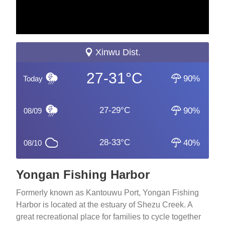
Xinwu Dist.
27-31°C
90%
Today
27-29°C
90%
08/09
28-33°C
40%
08/10
Yongan Fishing Harbor
Formerly known as Kantouwu Port, Yongan Fishing
Harbor is located at the estuary of Shezu Creek. A
great recreational place for families to cycle together