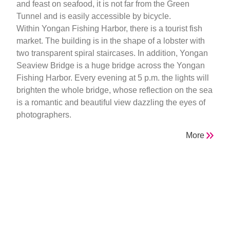
and feast on seafood, it is not far from the Green
Tunnel and is easily accessible by bicycle.
Within Yongan Fishing Harbor, there is a tourist fish
market. The building is in the shape of a lobster with
two transparent spiral staircases. In addition, Yongan
Seaview Bridge is a huge bridge across the Yongan
Fishing Harbor. Every evening at 5 p.m. the lights will
brighten the whole bridge, whose reflection on the sea
is a romantic and beautiful view dazzling the eyes of
photographers.
More