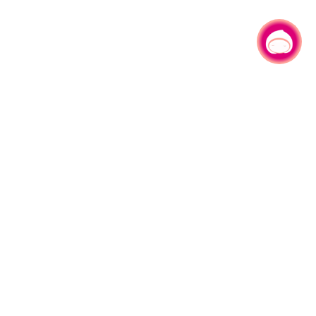
Chat with us
|
More Live Camera
LIVE