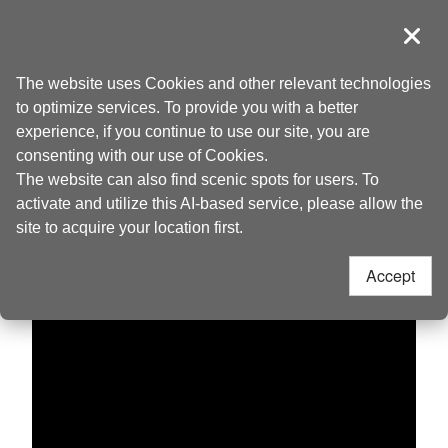
Go
to
導覽
Clos
the
Taoyuan Tourism
Home
>
Discover
>
Live Camera
content
The website uses Cookies and other relevant technologies
anchor
to optimize services. To provide you with a better
Yongan Fishing
experience, if you continue to use our site, you are
consenting with our use of Cookies.
Harbor
The website can also find scenic spots for users. To
activate and utilize this AI-based service, please allow the
site to acquire your location first.
Accept