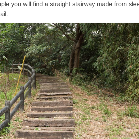
le you will find a straight stairway made from sleepe
il.