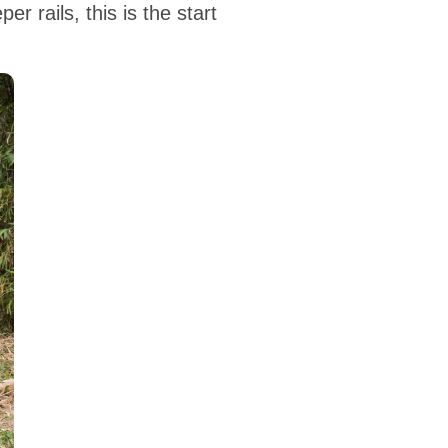
r rails, this is the start