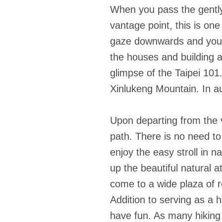
When you pass the gently 
vantage point, this is on
gaze downwards and you w
the houses and building at
glimpse of the Taipei 10
Xinlukeng Mountain. In au
Upon departing from the va
path. There is no need to 
enjoy the easy stroll in 
up the beautiful natural 
come to a wide plaza of r
Addition to serving as a
have fun. As many hiking 