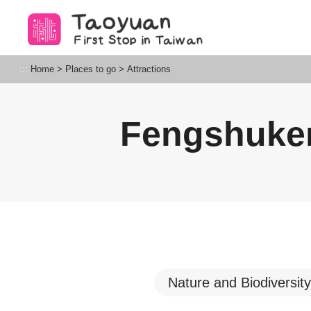
Go
to
the
content
Taoyuan Tourism
:::
Home
>
Places to go
>
Attractions
anchor
Fengshuke
Nature and Biodiversity