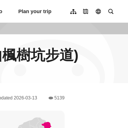
o
Plan your trip
Sitemap
Travel Map
language
Full-Tex
繁體中文
日本語
한국어
l(龜山楓樹坑步道)
簡體中文
Indonesia
ไทย
Người việt nam
pdated
2026-03-13
5139
人氣