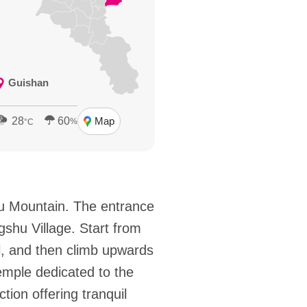
Guishan
28
60
Map
%
°C
ou Mountain. The entrance
gshu Village. Start from
l, and then climb upwards
emple dedicated to the
tion offering tranquil