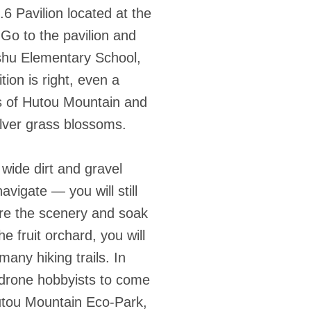
6 Pavilion located at the
 Go to the pavilion and
shu Elementary School,
ion is right, even a
es of Hutou Mountain and
ilver grass blossoms.
 wide dirt and gravel
avigate — you will still
mire the scenery and soak
 fruit orchard, you will
any hiking trails. In
 drone hobbyists to come
Hutou Mountain Eco-Park,