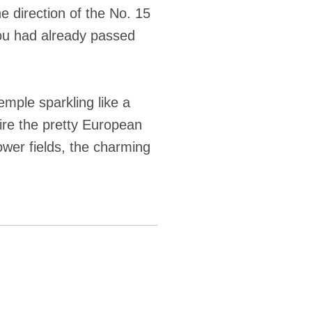
 direction of the No. 15
you had already passed
mple sparkling like a
ire the pretty European
lower fields, the charming