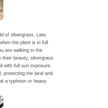
d of silvergrass. Late
hen the plant is in full
u are walking in the
 their beauty, silvergrass
il with full sun exposure.
d, protecting the land and
hat a typhoon or heavy