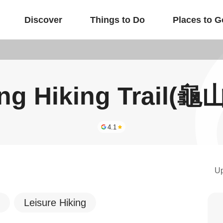
Discover
Things to Do
Places to G
ng Hiking Trai
4.1
U
Leisure Hiking