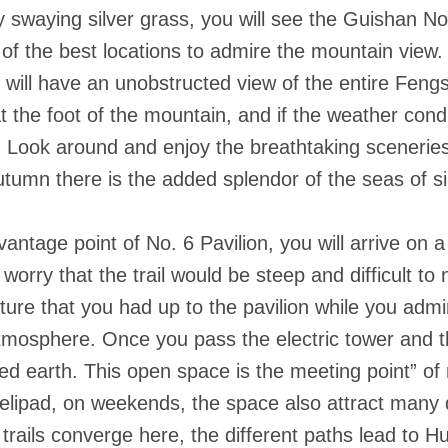
swaying silver grass, you will see the Guishan No.
e of the best locations to admire the mountain view.
ill have an unobstructed view of the entire Feng
 the foot of the mountain, and if the weather condit
1. Look around and enjoy the breathtaking sceneri
tumn there is the added splendor of the seas of s
ntage point of No. 6 Pavilion, you will arrive on a
worry that the trail would be steep and difficult to n
nature that you had up to the pavilion while you ad
atmosphere. Once you pass the electric tower and the
ed earth. This open space is the meeting point” of m
 helipad, on weekends, the space also attract many
trails converge here, the different paths lead to 