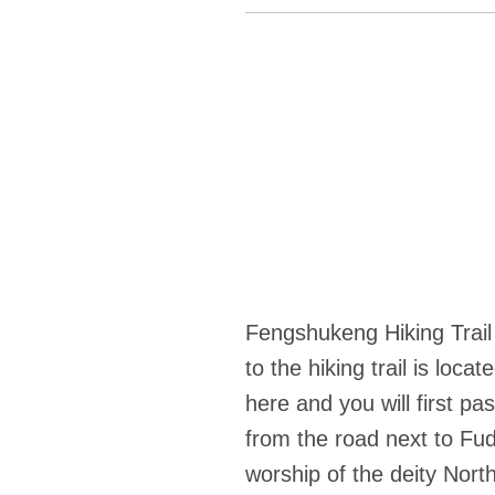
Fengshukeng Hiking Trail
to the hiking trail is lo
here and you will first 
from the road next to Fu
worship of the deity North