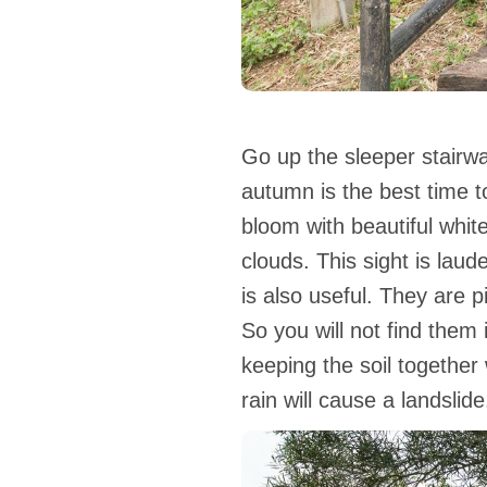
Go up the sleeper stairwa
autumn is the best time to 
bloom with beautiful whit
clouds. This sight is lau
is also useful. They are p
So you will not find them
keeping the soil together
rain will cause a landslide