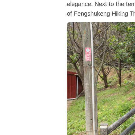
elegance. Next to the temp
of Fengshukeng Hiking Tra