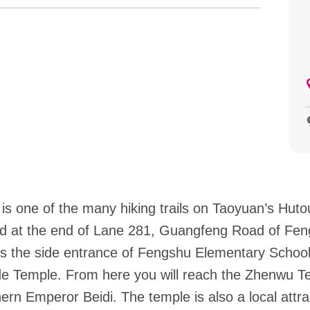
 is one of the many hiking trails on Taoyuan’s Hut
cated at the end of Lane 281, Guangfeng Road of Fen
pass the side entrance of Fengshu Elementary Schoo
de Temple. From here you will reach the Zhenwu T
ern Emperor Beidi. The temple is also a local attrac