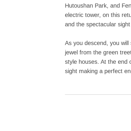
Hutoushan Park, and Feng
electric tower, on this r
and the spectacular sight
As you descend, you will 
jewel from the green tree
style houses. At the end o
sight making a perfect en