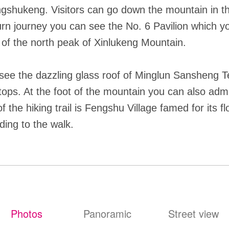
shukeng. Visitors can go down the mountain in the
eturn journey you can see the No. 6 Pavilion which 
 of the north peak of Xinlukeng Mountain.
see the dazzling glass roof of Minglun Sansheng Te
tops. At the foot of the mountain you can also adm
f the hiking trail is Fengshu Village famed for its f
ding to the walk.
Photos
Panoramic
Street view
照片
全景
街景