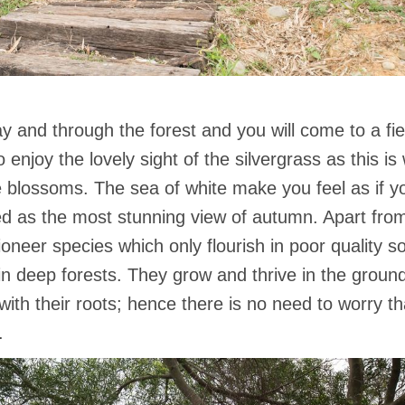
y and through the forest and you will come to a fiel
enjoy the lovely sight of the silvergrass as this is w
e blossoms. The sea of white make you feel as if yo
ded as the most stunning view of autumn. Apart from
ioneer species which only flourish in poor quality so
 in deep forests. They grow and thrive in the groun
 with their roots; hence there is no need to worry t
.