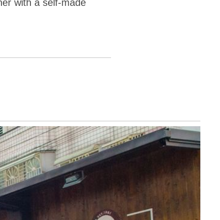
er with a self-made