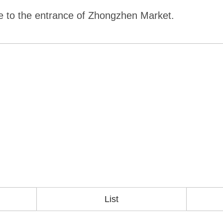
te to the entrance of Zhongzhen Market.
List