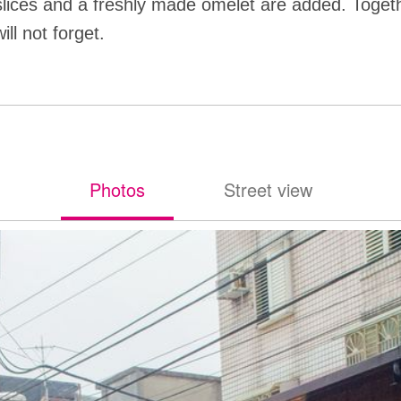
lices and a freshly made omelet are added. Togeth
ill not forget.
Photos
Street view
照片
街景