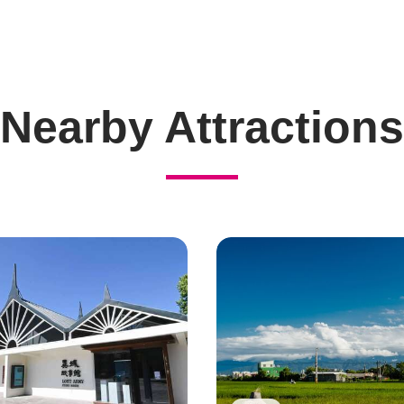
Nearby Attractions