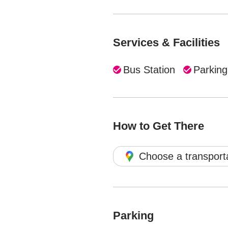
Services & Facilities
Bus Station
Parking
How to Get There
Choose a transport
Parking