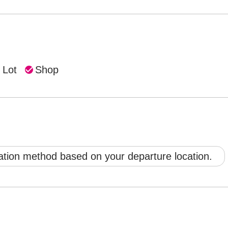
 Lot
Shop
ation method based on your departure location.