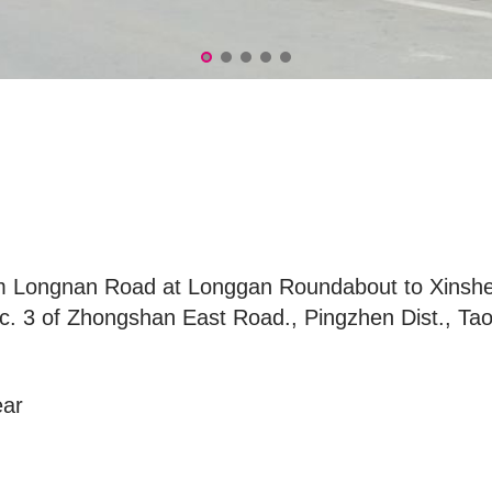
om Longnan Road at Longgan Roundabout to Xinsh
. 3 of Zhongshan East Road., Pingzhen Dist., Tao
ear