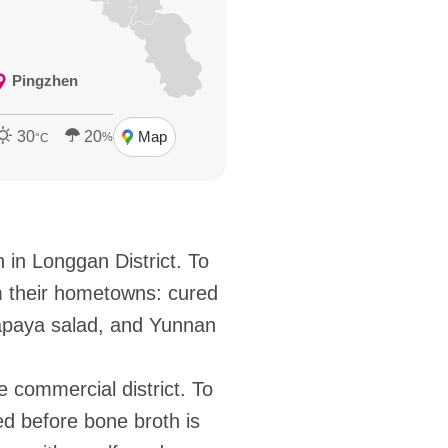
Pingzhen
30
20
Map
%
°C
in Longgan District. To
m their hometowns: cured
papaya salad, and Yunnan
 commercial district. To
ed before bone broth is