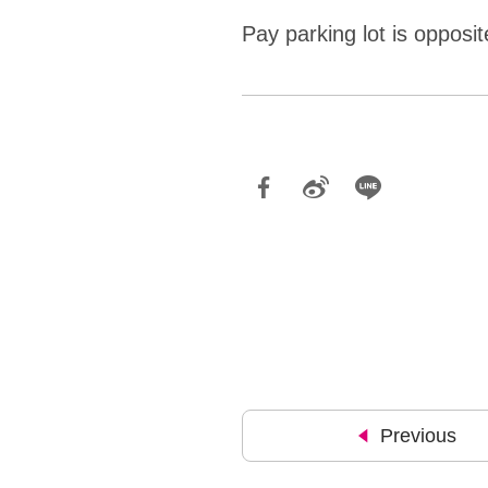
Pay parking lot is opposi
Previous