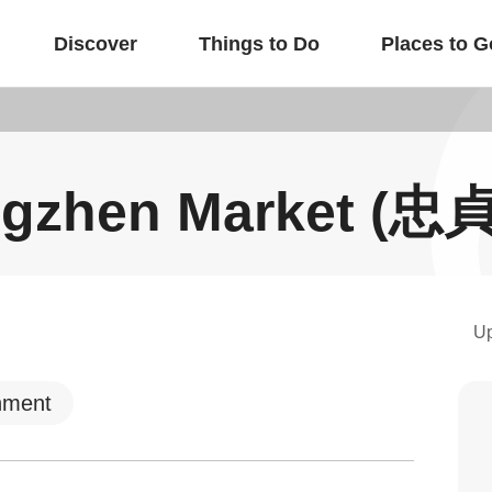
Discover
Things to Do
Places to G
gzhen Market (
U
nment