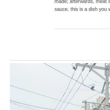
made; afterwards, meat s
sauce, this is a dish you w