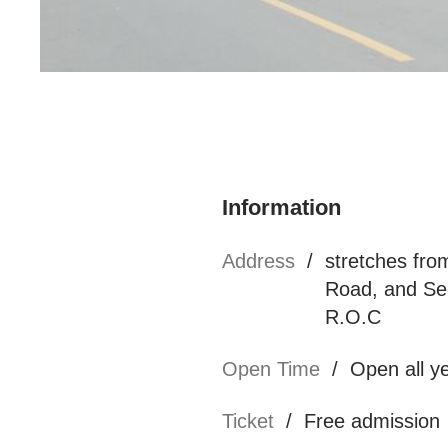
知名連鎖米干餐廳
Information
Address
/
stretches fr
Road, and Sec
R.O.C
Open Time
/
Open all y
Ticket
/
Free admission