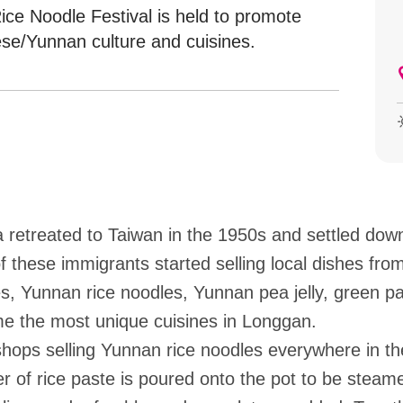
ice Noodle Festival is held to promote
se/Yunnan culture and cuisines.
retreated to Taiwan in the 1950s and settled down 
these immigrants started selling local dishes fro
s, Yunnan rice noodles, Yunnan pea jelly, green 
me the most unique cuisines in Longgan.
ops selling Yunnan rice noodles everywhere in the
yer of rice paste is poured onto the pot to be steam