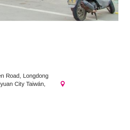
商圈
en Road, Longdong
yuan City Taiwán,