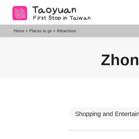
Go
to
the
content
Taoyuan Tourism
:::
Home
>
Places to go
>
Attractions
anchor
Zhon
Shopping and Entertai