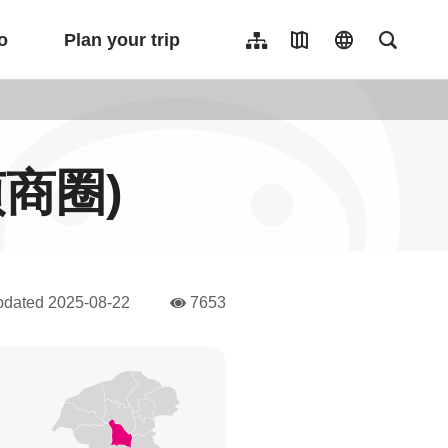
o
Plan your trip
Sitemap
Travel Map
language
Full-Tex
繁體中文
日本語
한국어
忠貞商圈)
簡體中文
Indonesia
ไทย
Người việt nam
pdated
2025-08-22
7653
人氣