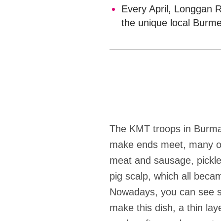
Every April, Longgan R
the unique local Burme
The KMT troops in Burma 
make ends meet, many of 
meat and sausage, pickle
pig scalp, which all beca
Nowadays, you can see sh
make this dish, a thin la