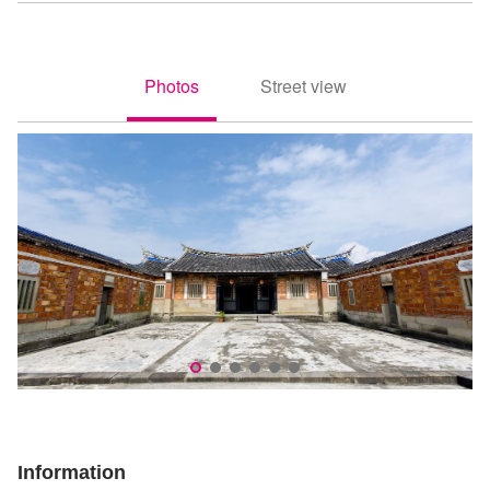
Photos
Street view
照片
街景
李騰芳古宅為典型紹安客家建築
古
Information