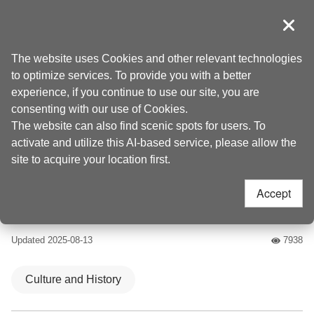
Go
to
導覽
Clos
the
Taoyuan Tourism
Home
>
Places to go
>
Attractions
content
The website uses Cookies and other relevant technologies
anchor
to optimize services. To provide you with a better
Lee Teng-fan’s
experience, if you continue to use our site, you are
consenting with our use of Cookies.
Ancient Residence
The website can also find scenic spots for users. To
activate and utilize this AI-based service, please allow the
(李騰芳古宅)
site to acquire your location first.
Accept
4.4
Updated
2025-08-13
7938
人氣
Culture and History