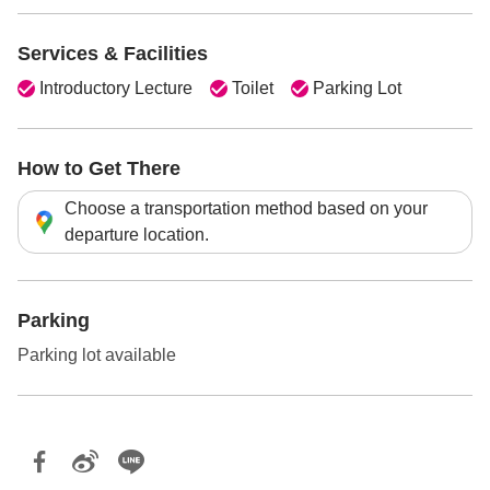
Services & Facilities
Introductory Lecture
Toilet
Parking Lot
How to Get There
Choose a transportation method based on your
departure location.
Parking
Parking lot available