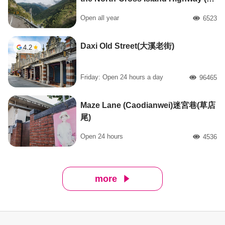
橫公路自行車路線起點)
Open all year
6523
人氣
Daxi Old Street(大溪老街)
4.2
Friday: Open 24 hours a day
96465
人氣
Maze Lane (Caodianwei)迷宮巷(草店
尾)
Open 24 hours
4536
人氣
more