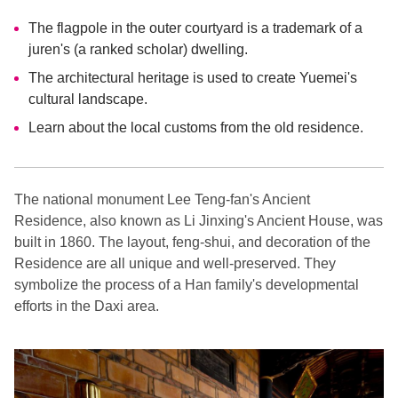
The flagpole in the outer courtyard is a trademark of a
juren's (a ranked scholar) dwelling.
The architectural heritage is used to create Yuemei's
cultural landscape.
Learn about the local customs from the old residence.
The national monument Lee Teng-fan's Ancient
Residence, also known as Li Jinxing's Ancient House, was
built in 1860. The layout, feng-shui, and decoration of the
Residence are all unique and well-preserved. They
symbolize the process of a Han family's developmental
efforts in the Daxi area.