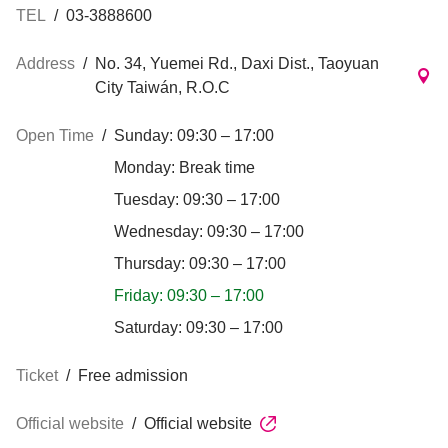
TEL
/
03-3888600
Address
/
No. 34, Yuemei Rd., Daxi Dist., Taoyuan
City Taiwán, R.O.C
Open Time
/
Sunday: 09:30 – 17:00
Monday: Break time
Tuesday: 09:30 – 17:00
Wednesday: 09:30 – 17:00
Thursday: 09:30 – 17:00
Friday: 09:30 – 17:00
Saturday: 09:30 – 17:00
Ticket
/
Free admission
Official website
/
Official website