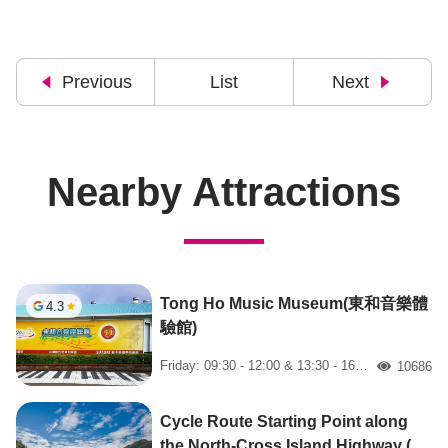
Previous
List
Next
Nearby Attractions
Tong Ho Music Museum(東和音樂體
4.3
驗館)
Friday: 09:30 - 12:00 & 13:30 - 16:00
10686
人氣
Cycle Route Starting Point along
the North-Cross Island Highway (北