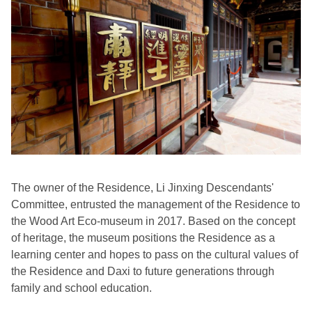
The owner of the Residence, Li Jinxing Descendants'
Committee, entrusted the management of the Residence to
the Wood Art Eco-museum in 2017. Based on the concept
of heritage, the museum positions the Residence as a
learning center and hopes to pass on the cultural values of
the Residence and Daxi to future generations through
family and school education.