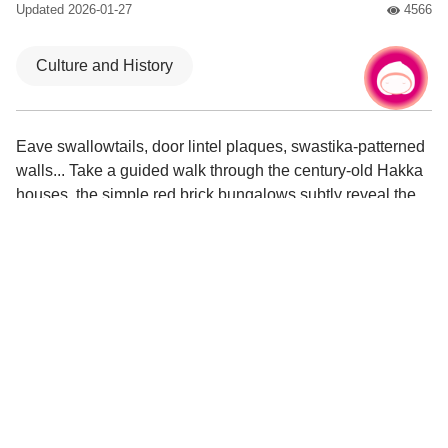
Updated
2026-01-27
4566
人氣
Culture and History
Chat with us
|
Eave swallowtails, door lintel plaques, swastika-patterned
walls... Take a guided walk through the century-old Hakka
houses, the simple red brick bungalows subtly reveal the
prestigious style of the Fanjiang family. This place is also
the origin of the place name “Xinwu”.
Visit the Little Art Gallery's oil painting exhibition and
appreciate the works of local artists.
Experience traditional musical instruments at the Eight
Sounds Academy and soak in the lively atmosphere of
temple fairs.