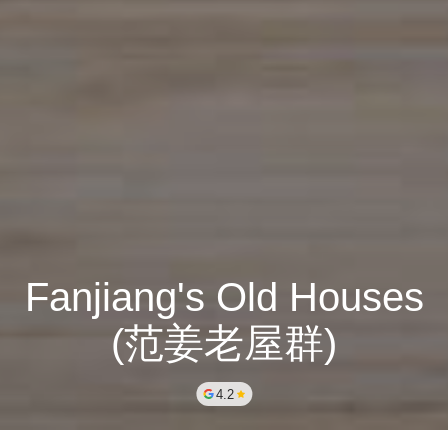
Fanjiang's Old Houses
(范姜老屋群)
4.2