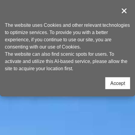
Go
Taoyuan Tourism
to
導覽
Clos
the
Home
>
Places to go
>
Attractions
content
The website uses Cookies and other relevant technologies
anchor
to optimize services. To provide you with a better
experience, if you continue to use our site, you are
consenting with our use of Cookies.
The website can also find scenic spots for users. To
activate and utilize this AI-based service, please allow the
site to acquire your location first.
Accept