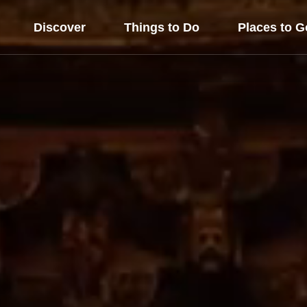
Discover
Things to Do
Places to G