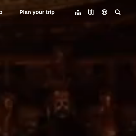
o
Plan your trip
Sitemap
Travel Map
language
Full-Tex
繁體中文
日本語
한국어
簡體中文
Indonesia
ไทย
Người việt nam