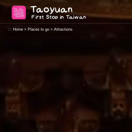
Go
Taoyuan Tourism
to
the
content
:::
Home
>
Places to go
>
Attractions
anchor