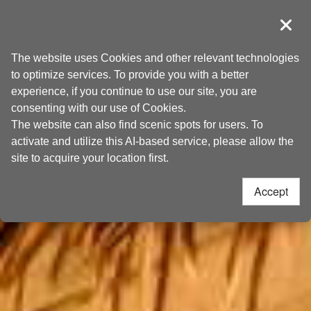
Go
Taoyuan Tourism
to
導覽
Clos
the
Home
>
Places to go
>
Attractions
content
The website uses Cookies and other relevant technologies
anchor
to optimize services. To provide you with a better
experience, if you continue to use our site, you are
consenting with our use of Cookies.
The website can also find scenic spots for users. To
activate and utilize this AI-based service, please allow the
site to acquire your location first.
Accept