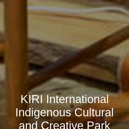
KIRI International
Indigenous Cultural
and Creative Park