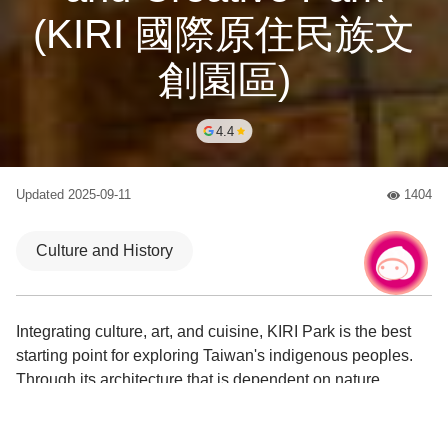
(KIRI 國際原住民族文
創園區)
4.4
Updated
2025-09-11
1404
人氣
Culture and History
Chat with us
|
Integrating culture, art, and cuisine, KIRI Park is the best
starting point for exploring Taiwan's indigenous peoples.
Through its architecture that is dependent on nature,
handmade experiences, and unique selections, travelers
can deeply experience the charm of Austronesian culture!