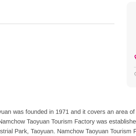
an was founded in 1971 and it covers an area of
 Namchow Taoyuan Tourism Factory was established
dustrial Park, Taoyuan. Namchow Taoyuan Tourism 