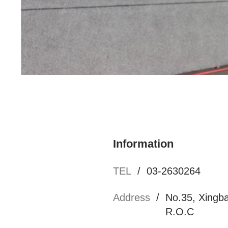
Namchow Chemical Industrial Ltd. Ronggong Mu
Information
TEL
/
03-2630264
Address
/
No.35, Xingba
R.O.C