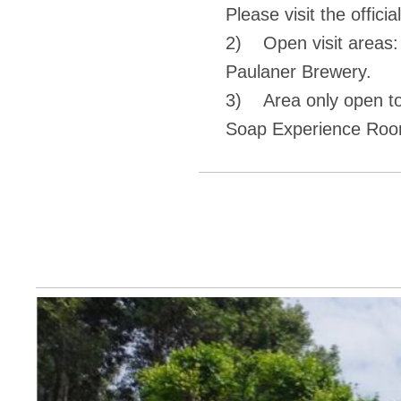
Please visit the officia
2) Open visit areas:
Paulaner Brewery.
3) Area only open to
Soap Experience Roo