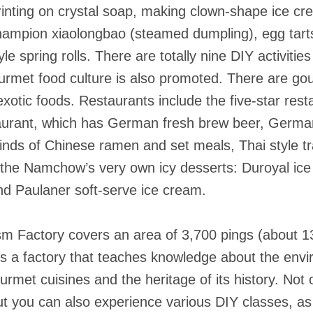
 printing on crystal soap, making clown-shape ice 
hampion xiaolongbao (steamed dumpling), egg tarts,
e spring rolls. There are totally nine DIY activities
ourmet food culture is also promoted. There are go
y exotic foods. Restaurants include the five-star res
urant, which has German fresh brew beer, German
 kinds of Chinese ramen and set meals, Thai style tr
y the Namchow’s very own icy desserts: Duroyal ic
d Paulaner soft-serve ice cream.
 Factory covers an area of 3,700 pings (about 1
It is a factory that teaches knowledge about the en
ourmet cuisines and the heritage of its history. No
 you can also experience various DIY classes, as 