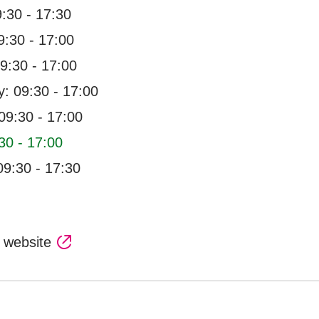
:30 - 17:30
:30 - 17:00
9:30 - 17:00
: 09:30 - 17:00
09:30 - 17:00
30 - 17:00
09:30 - 17:30
l website