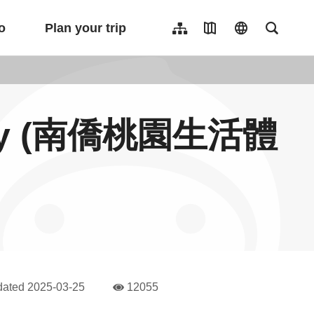
o
Plan your trip
Sitemap
Travel Map
language
Full-Tex
繁體中文
日本語
한국어
tory (南僑桃園生活體
簡體中文
Indonesia
ไทย
Người việt nam
dated
2025-03-25
12055
人氣