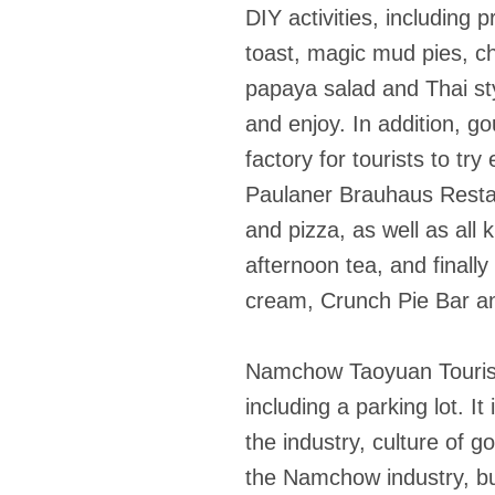
DIY activities, including
toast, magic mud pies, c
papaya salad and Thai styl
and enjoy. In addition, g
factory for tourists to tr
Paulaner Brauhaus Resta
and pizza, as well as all
afternoon tea, and finall
cream, Crunch Pie Bar an
Namchow Taoyuan Tourism
including a parking lot. 
the industry, culture of g
the Namchow industry, but