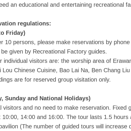
ed an educational and entertaining recreational f
ation regulations:
o Friday)
 10 persons, please make reservations by phone a
l be given by Recreational Factory guides.
individual visitors are: the worship area of Erawan 
i Lou Chinese Cuisine, Bao Lai Na, Ben Chang Liu 
dings are for reserved group visitation only.
, Sunday and National Holidays)
 visitors and no need to make reservation. Fixed 
t 10:00, 14:00 and 16:00. The tour lasts 1.5 hours 
 pavilion (The number of guided tours will increase 