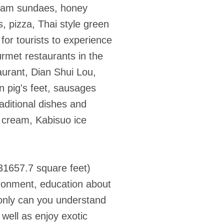
cream sundaes, honey
 pizza, Thai style green
 for tourists to experience
urmet restaurants in the
taurant, Dian Shui Lou,
 pig's feet, sausages
aditional dishes and
e cream, Kabisuo ice
31657.7 square feet)
vironment, education about
t only can you understand
well as enjoy exotic