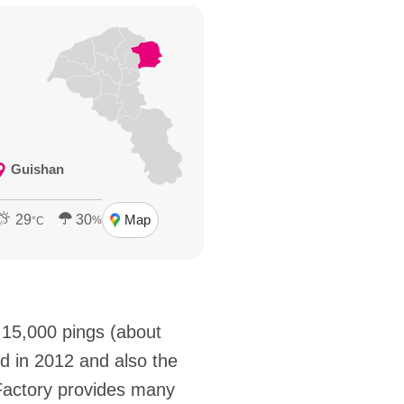
Guishan
29
30
Map
%
°C
 15,000 pings (about
 in 2012 and also the
Factory provides many