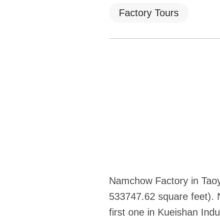
Factory Tours
Namchow Factory in Taoyu
533747.62 square feet).
first one in Kueishan In