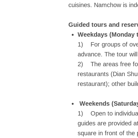
cuisines. Namchow is inde
Guided tours and reserv
Weekdays (Monday t
1) For groups of over
advance. The tour wil
2) The areas free for 
restaurants (Dian Shu
restaurant); other buil
Weekends (Saturday
1) Open to individual
guides are provided a
square in front of the