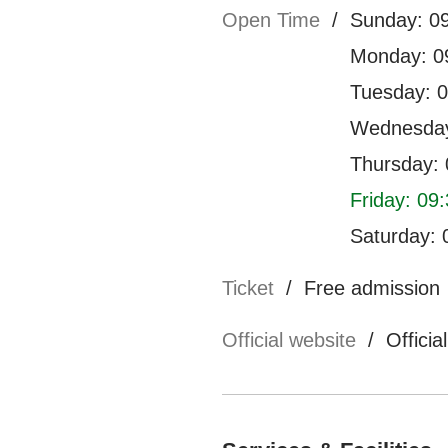
Open Time
/
Sunday: 09
Monday: 09
Tuesday: 0
Wednesday
Thursday: 
Friday: 09:
Saturday: 
Ticket
/
Free admission
Official website
/
Officia