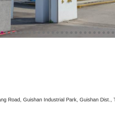
seum(南僑桃園觀光體驗工廠)
ng Road, Guishan Industrial Park, Guishan Dist., 