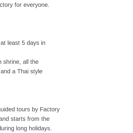
actory for everyone.
t least 5 days in
shrine, all the
and a Thai style
guided tours by Factory
and starts from the
during long holidays.