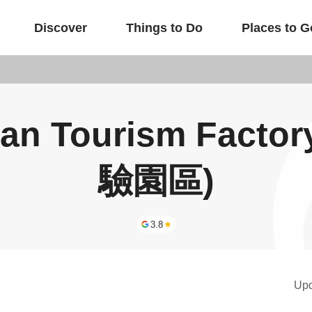
Discover
Things to Do
Places to G
uan Tourism Fac
驗園區)
3.8
Up