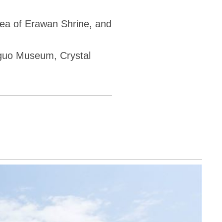
rea of Erawan Shrine, and
gguo Museum, Crystal