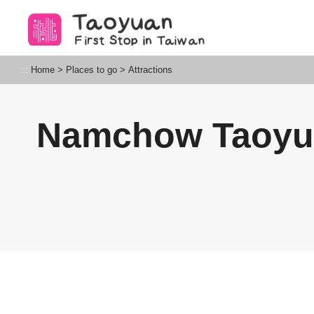
Go
to
the
content
Taoyuan Tourism
:::
Home
>
Places to go
>
Attractions
anchor
Namchow Taoy