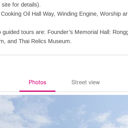
l site for details).
 Cooking Oil Hall Way, Winding Engine, Worship a
 guided tours are: Founder’s Memorial Hall: Ron
m, and Thai Relics Museum.
Photos
Street view
照片
街景