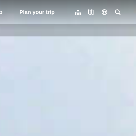
o
Plan your trip
Sitemap
Travel Map
language
Full-Tex
繁體中文
日本語
한국어
簡體中文
Indonesia
ไทย
Người việt nam