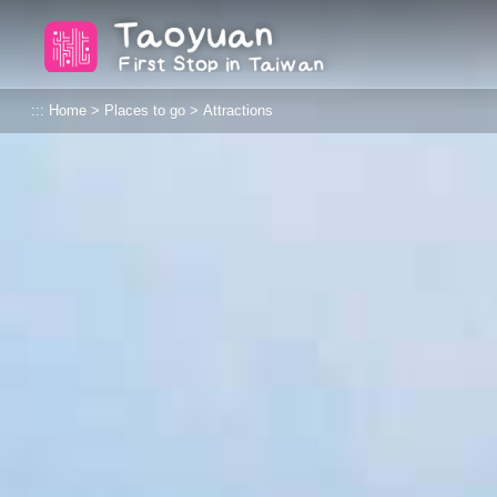
Go
Taoyuan Tourism
to
the
content
:::
Home
>
Places to go
>
Attractions
anchor