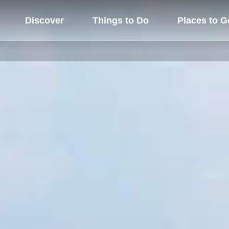
Discover
Things to Do
Places to G