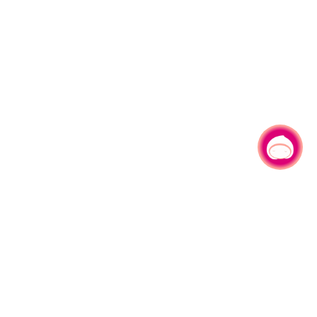
Chat with us
No.1, Shianfu Rd, Taoyuan Dist., Taoyuan City 330206 Taiwan.