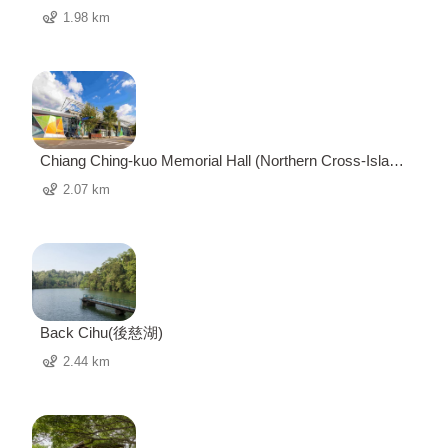
1.98 km
Chiang Ching-kuo Memorial Hall (Northern Cross-Island
Highway Visitor Center) 經國紀念館 (北橫遊客中心)
2.07 km
Back Cihu(後慈湖)
2.44 km