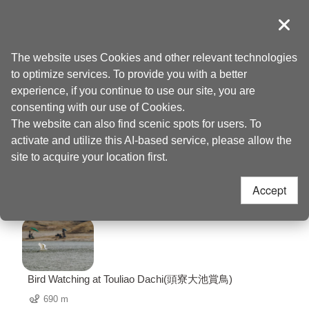
Go
to
導覽
Clos
the
Taoyuan Tourism
Home
>
Places to go
>
Dajiuqiong Historic Trail(大艽芎古道)
content
The website uses Cookies and other relevant technologies
anchor
to optimize services. To provide you with a better
Dajiuqiong Historic
experience, if you continue to use our site, you are
consenting with our use of Cookies.
Trail(大艽芎古道)
The website can also find scenic spots for users. To
activate and utilize this AI-based service, please allow the
Nearby Attractions
site to acquire your location first.
Accept
60 Attractions
Bird Watching at Touliao Dachi(頭寮大池賞鳥)
690 m