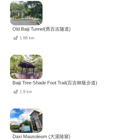
Old Baiji Tunnel(舊百吉隧道)
1.88 km
Baiji Tree-Shade Foot Trail(百吉林蔭步道)
1.9 km
Daxi Mausoleum (大溪陵寢)