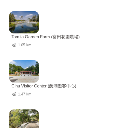
Tomita Garden Farm (富田花園農場)
1.05 km
Cihu Visitor Center (慈湖遊客中心)
1.47 km