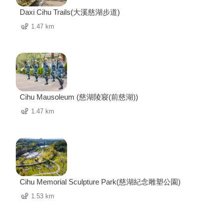
Daxi Cihu Trails(大溪慈湖步道)
1.47 km
Cihu Mausoleum (慈湖陵寢(前慈湖))
1.47 km
Cihu Memorial Sculpture Park(慈湖紀念雕塑公園)
1.53 km