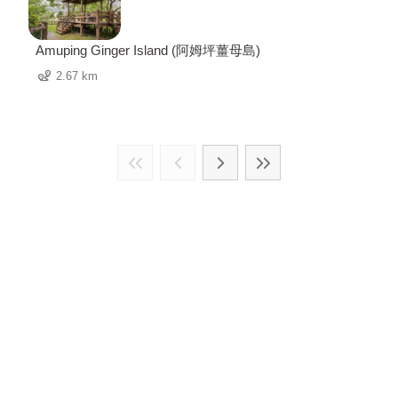
Amuping Ginger Island (阿姆坪薑母島)
2.67 km