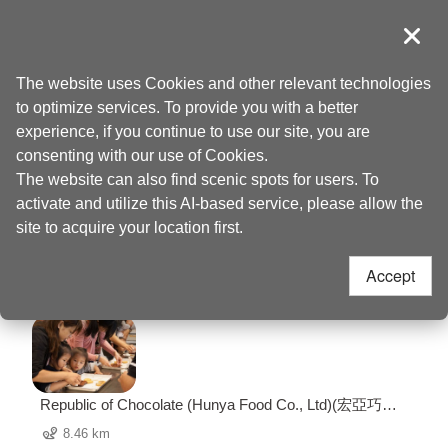
Go
to
導覽
Clos
the
Taoyuan Tourism
Home
>
Places to go
>
Taoyuan Arts Plaza (桃園藝文廣場)
content
The website uses Cookies and other relevant technologies
anchor
to optimize services. To provide you with a better
Taoyuan Arts Plaza
experience, if you continue to use our site, you are
consenting with our use of Cookies.
(桃園藝文廣場) Nearby
The website can also find scenic spots for users. To
activate and utilize this AI-based service, please allow the
Attractions
site to acquire your location first.
Accept
67 Attractions
Republic of Chocolate (Hunya Food Co., Ltd)(宏亞巧克
力共和國)
8.46 km