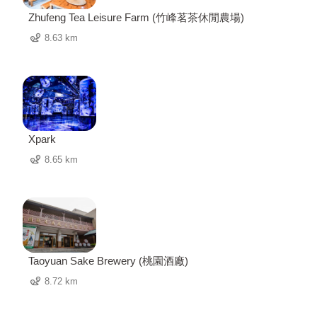
Zhufeng Tea Leisure Farm (竹峰茗茶休閒農場)
8.63 km
Xpark
8.65 km
Taoyuan Sake Brewery (桃園酒廠)
8.72 km