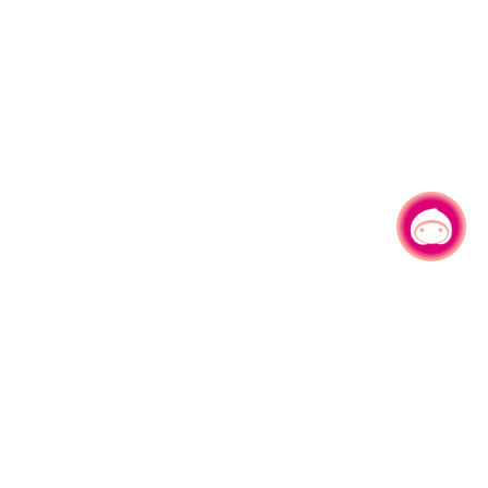
Chat with us
No.1, Shianfu Rd, Taoyuan Dist., Taoyuan City 330206 Taiwan.