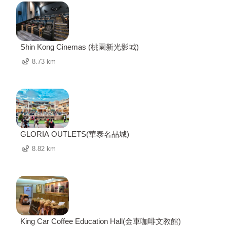
Shin Kong Cinemas (桃園新光影城)
8.73 km
GLORIA OUTLETS(華泰名品城)
8.82 km
King Car Coffee Education Hall(金車咖啡文教館)