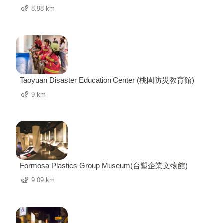
8.98 km
Taoyuan Disaster Education Center (桃園防災教育館)
9 km
Formosa Plastics Group Museum(台塑企業文物館)
9.09 km