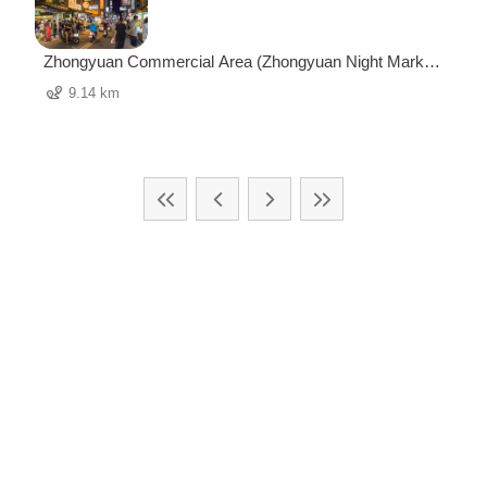
Zhongyuan Commercial Area (Zhongyuan Night Market)
中原商圈 (中原夜市)
9.14 km