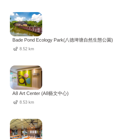
Bade Pond Ecology Park(八德埤塘自然生態公園)
8.52 km
A8 Art Center (A8藝文中心)
8.53 km