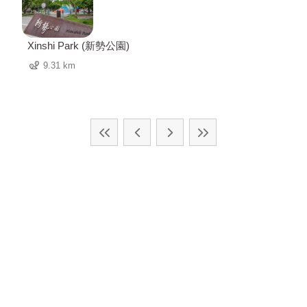
Xinshi Park (新勢公園)
9.31 km