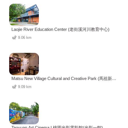
Laojie River Education Center (老街溪河川教育中心)
9.06 km
Matsu New Village Cultural and Creative Park (馬祖新村
眷村文創園區)
9.09 km
Taoyuan Art Cinema I 桃園光影電影館(光影一館)