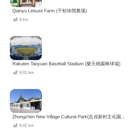
Qianyu Leisure Farm (千郁休閒農場)
9 km
Rakuten Taoyuan Baseball Stadium (樂天桃園棒球場)
9.01 km
Zhongzhen New Village Cultural Park(忠貞新村文化園
區)
9.02 km