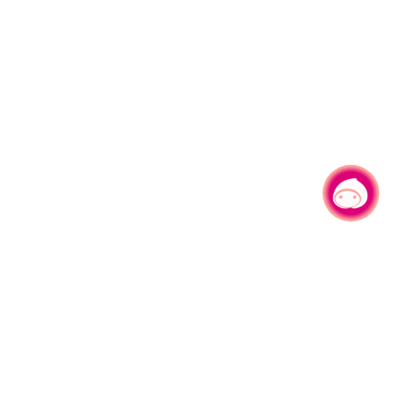
Chat with us
No.1, Shianfu Rd, Taoyuan Dist., Taoyuan City 330206 Taiwan.