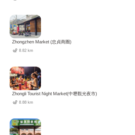
Zhongzhen Market (忠貞商圈)
8.82 km
Zhongli Tourist Night Market(中壢觀光夜市)
8.88 km