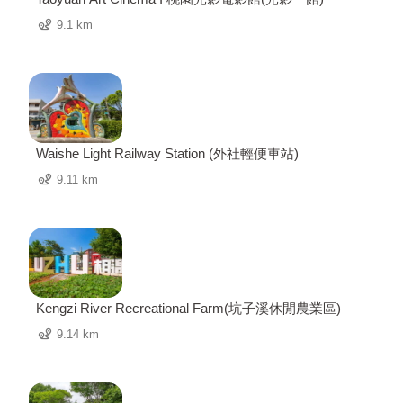
9.1 km
Waishe Light Railway Station (外社輕便車站)
9.11 km
Kengzi River Recreational Farm(坑子溪休閒農業區)
9.14 km