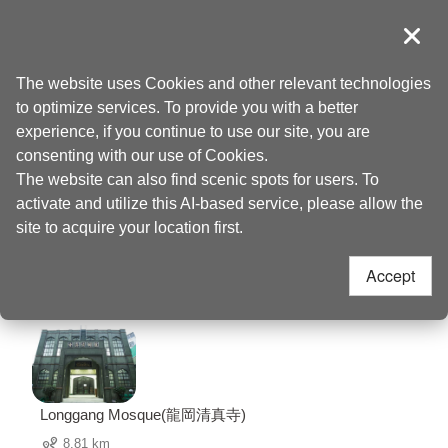
Go
to
導覽
Clos
the
Taoyuan Tourism
Home
>
Places to go
>
Fenghe Park(風禾公園)
content
The website uses Cookies and other relevant technologies
anchor
to optimize services. To provide you with a better
Fenghe Park(風禾公
experience, if you continue to use our site, you are
consenting with our use of Cookies.
The website can also find scenic spots for users. To
園) Nearby
activate and utilize this AI-based service, please allow the
site to acquire your location first.
Attractions
Accept
76 Attractions
Longgang Mosque(龍岡清真寺)
8.81 km