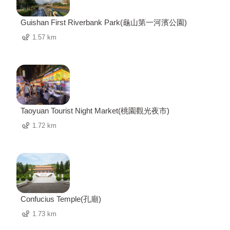
Guishan First Riverbank Park(龜山第一河濱公園)
1.57 km
Taoyuan Tourist Night Market(桃園觀光夜市)
1.72 km
Confucius Temple(孔廟)
1.73 km