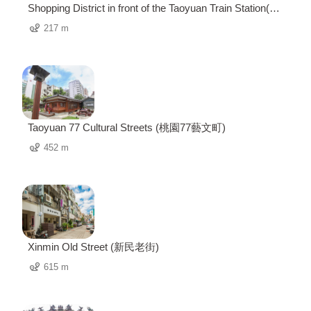
Shopping District in front of the Taoyuan Train Station(桃
園火車站前商圈)
217 m
Taoyuan 77 Cultural Streets (桃園77藝文町)
452 m
Xinmin Old Street (新民老街)
615 m