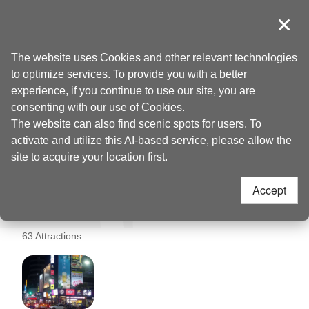
Go
to
導覽
Clos
the
Taoyuan Tourism
Home
>
Places to go
>
Taoyuan Railway Pavilion (桃園軌道願景館)
content
The website uses Cookies and other relevant technologies
anchor
to optimize services. To provide you with a better
Taoyuan Railway
experience, if you continue to use our site, you are
consenting with our use of Cookies.
Pavilion (桃園軌道願景
The website can also find scenic spots for users. To
activate and utilize this AI-based service, please allow the
館) Nearby
site to acquire your location first.
Accept
Attractions
63 Attractions