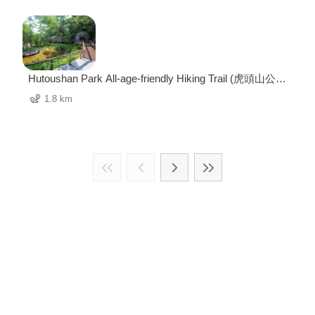
Hutoushan Park All-age-friendly Hiking Trail (虎頭山公園
全齡友善步道)
1.8 km