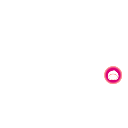
Chat with us