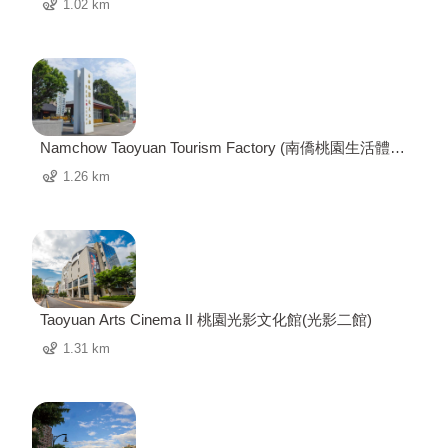
1.02 km
Namchow Taoyuan Tourism Factory (南僑桃園生活體驗
園區)
1.26 km
Taoyuan Arts Cinema II 桃園光影文化館(光影二館)
1.31 km