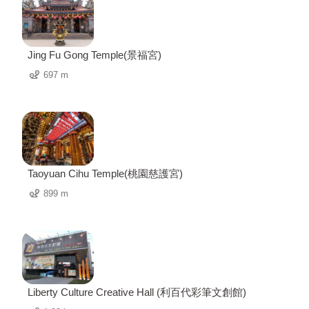
Jing Fu Gong Temple(景福宮)
697 m
Taoyuan Cihu Temple(桃園慈護宮)
899 m
Liberty Culture Creative Hall (利百代彩筆文創館)