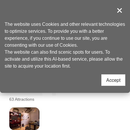
Go
to
導覽
Clos
the
Taoyuan Tourism
Home
>
Places to go
>
Taoyuan Railway Pavilion (桃園軌道願景館)
content
The website uses Cookies and other relevant technologies
anchor
to optimize services. To provide you with a better
Taoyuan Railway
experience, if you continue to use our site, you are
consenting with our use of Cookies.
Pavilion (桃園軌道願景
The website can also find scenic spots for users. To
activate and utilize this AI-based service, please allow the
館) Nearby
site to acquire your location first.
Accept
Attractions
63 Attractions