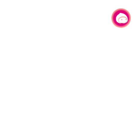
Chat with us
No.1, Shianfu Rd, Taoyuan Dist., Taoyuan City 330206 Taiwan.
Tel：+886-3-332-2101#6209
Service time： Mon.-Fri.
AM 8:00-12:00 PM 13:00-17:00
Sitemap