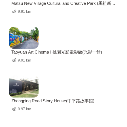
Matsu New Village Cultural and Creative Park (馬祖新村
眷村文創園區)
9.91 km
Taoyuan Art Cinema I 桃園光影電影館(光影一館)
9.91 km
Zhongping Road Story House(中平路故事館)
9.97 km