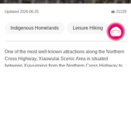
Updated
2026-06-25
21229
人氣
Indigenous Homelands
Leisure Hiking
Chat with us
|
One of the most well-known attractions along the Northern
Cross Highway, Xiaowulai Scenic Area is situated
between Xiayunping from the Northern Cross Highway to
the mountain region to the east of Fuxing Bridge. In
addition to the cherry blossoms, waterfall and the river
inside the scenic area, there is also the first see-through
skywalk in Taiwan. Furthermore, another not-to-be-missed
attraction of the scenic area is the new sky rope bridge. It
was planned and constructed by the Taoyuan City
Government and opened officially on Valentine’s Day. The
aim is to provide visitors with an opportunity to get closer to
nature, free the mind, and remember the excitement from