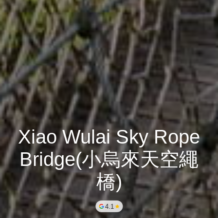
Xiao Wulai Sky Rope
Bridge(小烏來天空繩
橋)
4.1