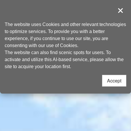
Go
Taoyuan Tourism
to
導覽
Clos
the
Home
>
Places to go
>
Attractions
content
The website uses Cookies and other relevant technologies
anchor
to optimize services. To provide you with a better
experience, if you continue to use our site, you are
consenting with our use of Cookies.
The website can also find scenic spots for users. To
activate and utilize this AI-based service, please allow the
site to acquire your location first.
Accept