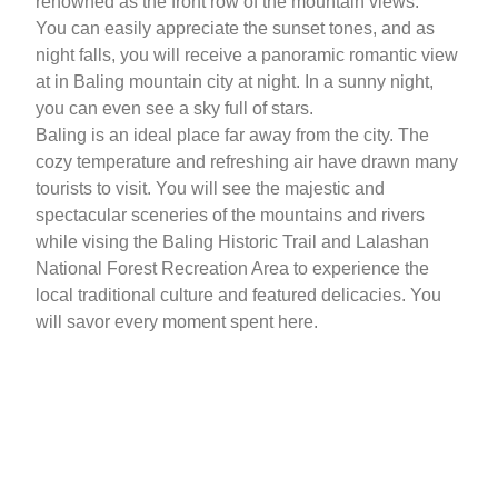
renowned as the front row of the mountain views.
You can easily appreciate the sunset tones, and as
night falls, you will receive a panoramic romantic view
at in Baling mountain city at night. In a sunny night,
you can even see a sky full of stars.
Baling is an ideal place far away from the city. The
cozy temperature and refreshing air have drawn many
tourists to visit. You will see the majestic and
spectacular sceneries of the mountains and rivers
while vising the Baling Historic Trail and Lalashan
National Forest Recreation Area to experience the
local traditional culture and featured delicacies. You
will savor every moment spent here.