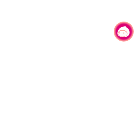
Chat with us
|
More Live Camera
LIVE