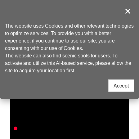
Go
to
導覽
Clos
the
Taoyuan Tourism
Home
>
Discover
>
Live Camera
content
The website uses Cookies and other relevant technologies
anchor
to optimize services. To provide you with a better
experience, if you continue to use our site, you are
Baling
consenting with our use of Cookies.
The website can also find scenic spots for users. To
activate and utilize this AI-based service, please allow the
site to acquire your location first.
Accept