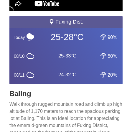
Fuxing Dist.
25-28°C
90%
Today
25-33°C
50%
08/10
24-32°C
20%
08/11
Baling
Walk through rugged mountain road and climb up high
altitude of 1,170 meters to reach the spacious parking
lot at Baling. This is an ideal location for appreciating
the emerald-green mountains of Fuxing District,